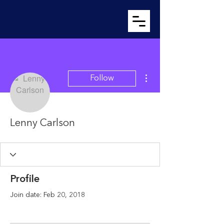
More actions
Follow
Lenny Carlson
Profile
Join date: Feb 20, 2018