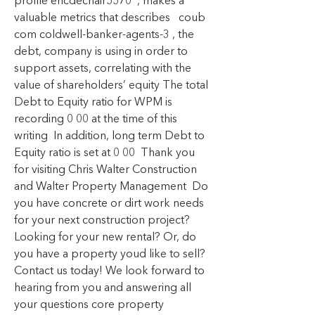
profile ericdechair5570  , makes a 
valuable metrics that describes   coub 
com coldwell-banker-agents-3 , the 
debt, company is using in order to 
support assets, correlating with the 
value of shareholders’ equity The total 
Debt to Equity ratio for WPM is 
recording 0 00 at the time of this 
writing  In addition, long term Debt to 
Equity ratio is set at 0 00  Thank you 
for visiting Chris Walter Construction 
and Walter Property Management  Do 
you have concrete or dirt work needs 
for your next construction project? 
Looking for your new rental? Or, do 
you have a property youd like to sell? 
Contact us today! We look forward to 
hearing from you and answering all 
your questions core property 