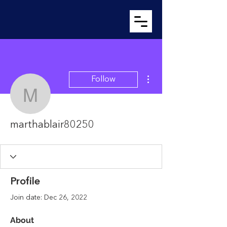
More actions
Follow
marthablair80250
marthablair80250
Profile
Join date: Dec 26, 2022
About