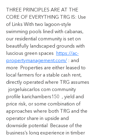
THREE PRINCIPLES ARE AT THE 
CORE OF EVERYTHING TRG IS: Use 
of Links With two lagoon-style 
swimming pools lined with cabanas, 
our residential community is set on 
beautifully landscaped grounds with 
luscious green spaces  
https://ac-
propertymanagement.com/
 : and 
more  Properties are either leased to 
local farmers for a stable cash rent, 
directly operated where TRG assumes 
  jorgeluiscarlos com community 
profile karichambers150  , yield and 
price risk, or some combination of 
approaches where both TRG and the 
operator share in upside and 
downside potential  Because of the 
business’s long experience in timber 