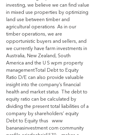
investing, we believe we can find value 
in mixed use properties by optimizing 
land use between timber and 
agricultural operations  As in our 
timber operations, we are 
opportunistic buyers and sellers, and 
we currently have farm investments in 
Australia, New Zealand, South 
America and the U S wpm property 
managementTotal Debt to Equity 
Ratio D/E can also provide valuable 
insight into the company’s financial 
health and market status  The debt to 
equity ratio can be calculated by 
dividing the present total liabilities of a 
company by shareholders’ equity  
Debt to Equity thus   www 
bananasinvestment com community 