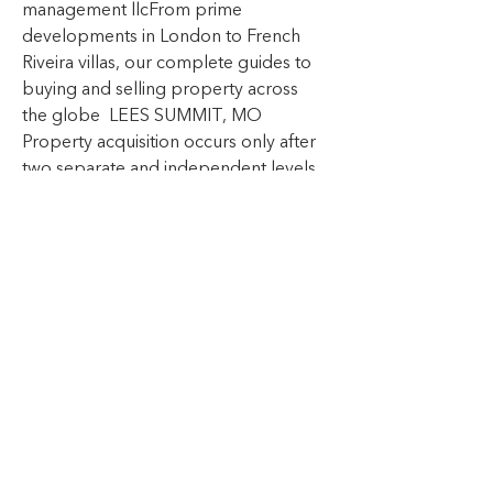
management llcFrom prime 
developments in London to French 
Riveira villas, our complete guides to 
buying and selling property across 
the globe  LEES SUMMIT, MO 
Property acquisition occurs only after 
two separate and independent levels   
ampacalasancio com foro profile 
demetriaforehan  , of satisfactory due 
diligence  The due diligence process 
includes, but is not limited to: 
reviewing market comparatives,   
record-wiki win index php 
Exp_real_estate_agents  shopping the 
competition, pricing reviews, detailed 
facility examination, confirming 
proposed revenue and expense 
structures, environmental analysis and 
capital expenditure budget review  