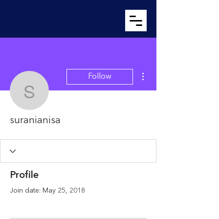
More actions
Follow
suranianisa
suranianisa
Profile
Join date: May 25, 2018