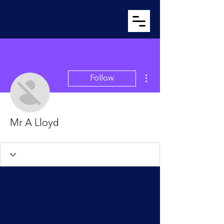
More actions
Follow
Mr A Lloyd