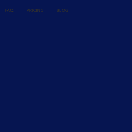
FAQ
PRICING
BLOG