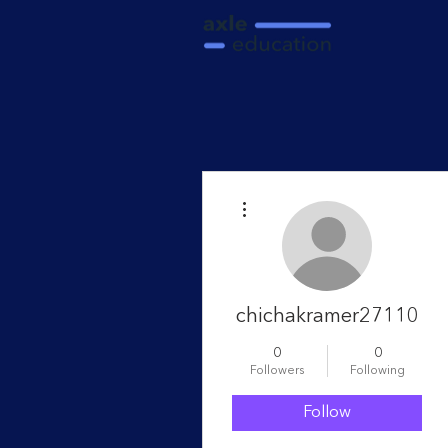
More actions
chichakramer27110
0
0
Followers
Following
Follow