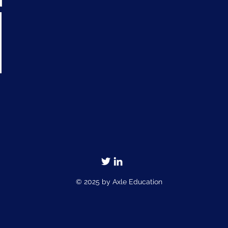
© 2025 by Axle Education