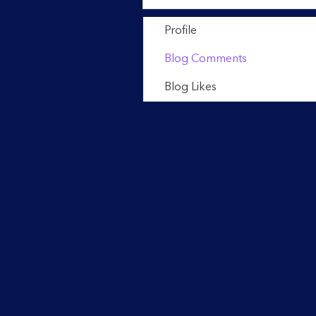
Profile
Blog Comments
Blog Likes