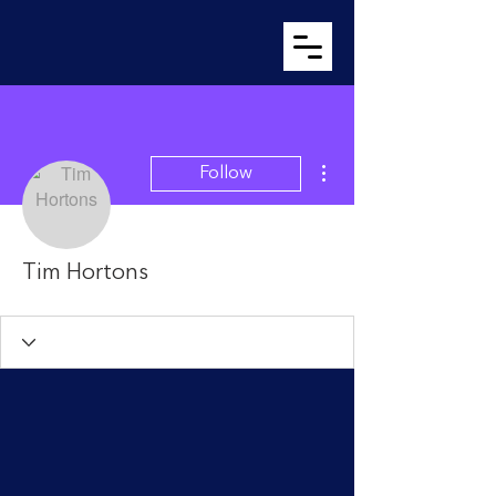
More actions
Follow
Tim Hortons