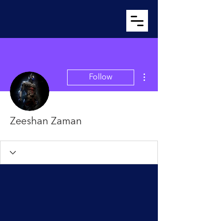
More actions
Follow
Zeeshan Zaman