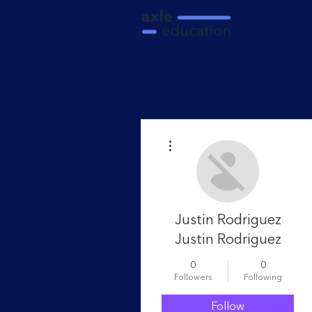
More actions
Justin Rodriguez
Justin Rodriguez
0
0
Followers
Following
Follow