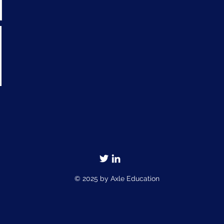
© 2025 by Axle Education