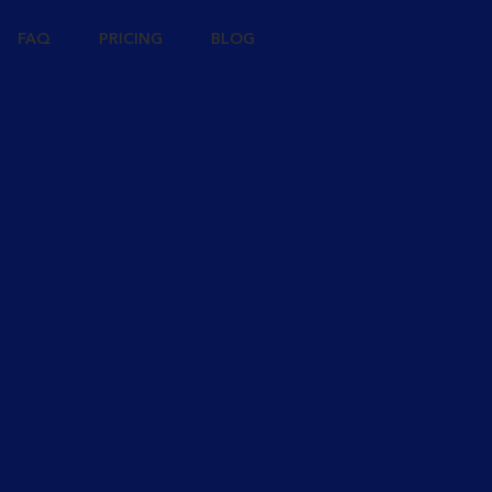
FAQ
PRICING
BLOG