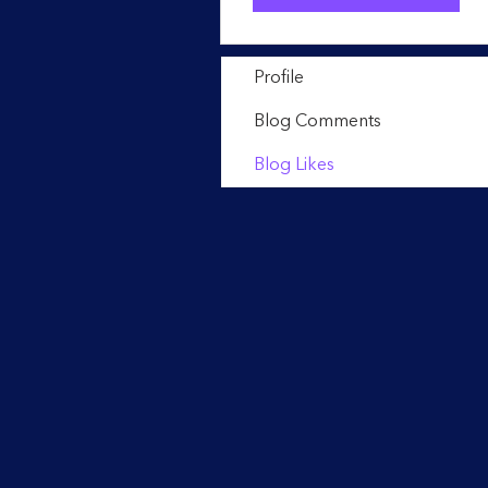
Profile
Blog Comments
Blog Likes