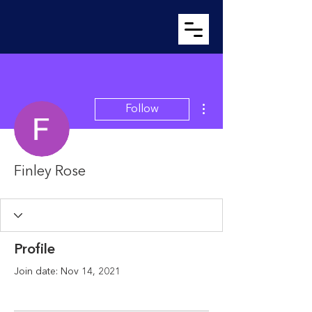
More actions
Follow
Finley Rose
Profile
Join date: Nov 14, 2021