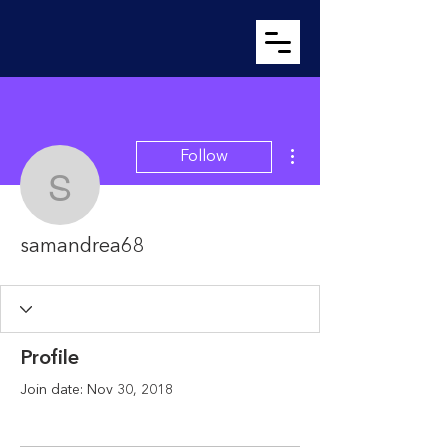
More actions
Follow
samandrea68
samandrea68
Profile
Join date: Nov 30, 2018