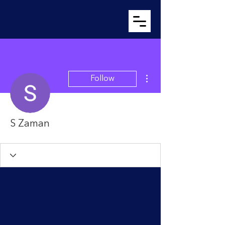
More actions
Follow
S Zaman