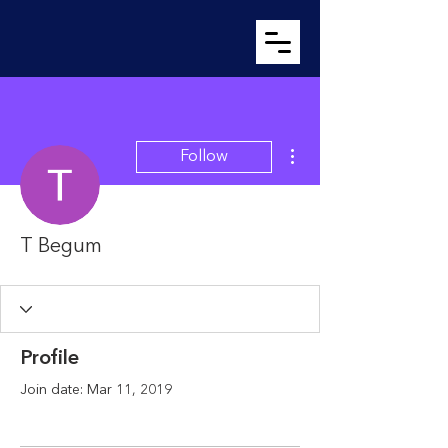
More actions
Follow
T Begum
Profile
Join date: Mar 11, 2019