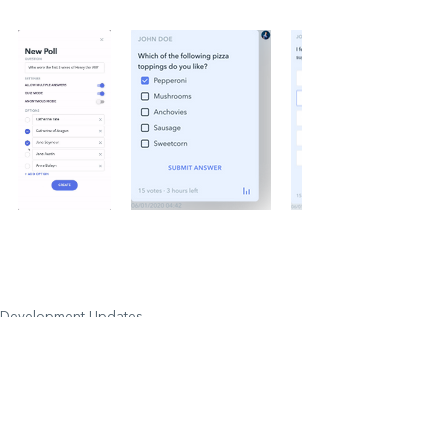
Development Updates