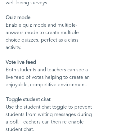
well-being surveys.
Quiz mode
Enable quiz mode and multiple-
answers mode to create multiple 
choice quizzes, perfect as a class 
activity.
Vote live feed
Both students and teachers can see a 
live feed of votes helping to create an 
enjoyable, competitive environment.
Toggle student chat
Use the student chat toggle to prevent 
students from writing messages during 
a poll. Teachers can the
n re-enable 
student chat.