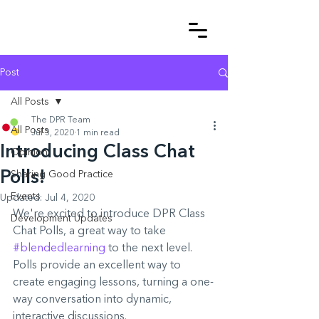
Post
All Posts
The DPR Team
All Posts
Jul 3, 2020
1 min read
Introducing Class Chat
Opinion
Polls!
Sharing Good Practice
Events
Updated:
Jul 4, 2020
We're excited to introduce DPR Class 
Development Updates
Chat Polls, a great way to take 
#blendedlearning
 to the next level. 
Polls provide an excellent way to 
create engaging lessons, turning a one-
way conversation into dynamic, 
interactive discussions.