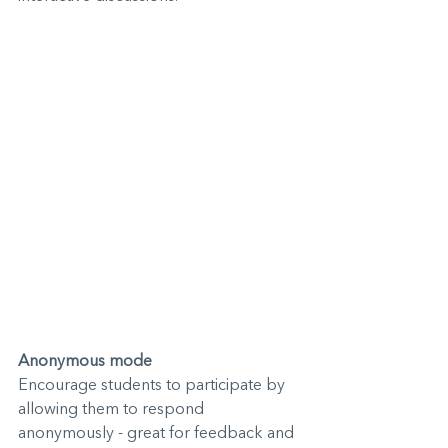
Anonymous mode
Encourage students to participate by 
allowing them to respond 
anonymously - great for feedback and 