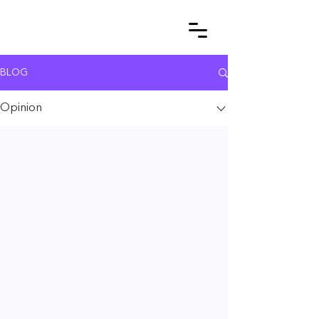
BLOG
Opinion