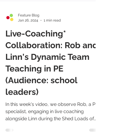
Feature Blog
Jan 26, 2024
1 min read
Live-Coaching*
Collaboration: Rob and
Linn's Dynamic Team
Teaching in PE
(Audience: school
leaders)
In this week's video, we observe Rob, a PE
specialist, engaging in live coaching