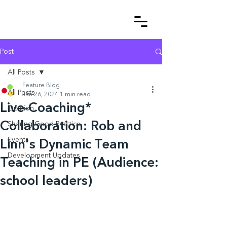
Post
All Posts
Feature Blog
All Posts
Jan 26, 2024
1 min read
Live-Coaching*
Opinion
Collaboration: Rob and
Sharing Good Practice
Events
Linn's Dynamic Team
Development Updates
Teaching in PE (Audience:
school leaders)