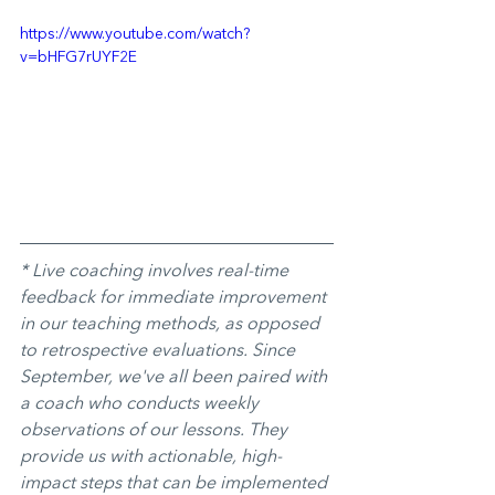
https://www.youtube.com/watch?
v=bHFG7rUYF2E
* Live coaching involves real-time 
feedback for immediate improvement 
in our teaching methods, as opposed 
to retrospective evaluations. Since 
September, we've all been paired with 
a coach who conducts weekly 
observations of our lessons. They 
provide us with actionable, high-
impact steps that can be implemented 