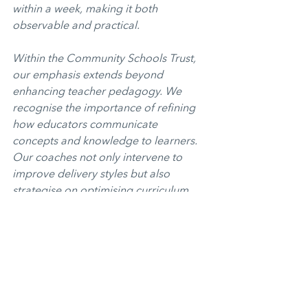
within a week, making it both 
observable and practical.
Within the Community Schools Trust, 
our emphasis extends beyond 
enhancing teacher pedagogy. We 
recognise the importance of refining 
how educators communicate 
concepts and knowledge to learners. 
Our coaches not only intervene to 
improve delivery styles but also 
strategise on optimising curriculum 
delivery in their respective subjects. 
Over time, our coaches guide 
teachers to evolve into not just 
proficient instructors but also 
curriculum experts in their subjects.
Sharing Good Practice
Opinion