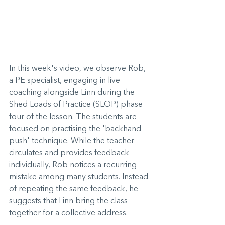
In this week's video, we observe Rob, 
a PE specialist, engaging in live 
coaching alongside Linn during the 
Shed Loads of Practice (SLOP) phase 
four of the lesson. The students are 
focused on practising the 'backhand 
push' technique. While the teacher 
circulates and provides feedback 
individually, Rob notices a recurring 
mistake among many students. Instead 
of repeating the same feedback, he 
suggests that Linn bring the class 
together for a collective address.