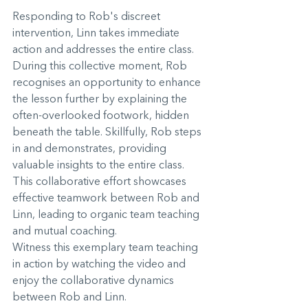
Responding to Rob's discreet 
intervention, Linn takes immediate 
action and addresses the entire class. 
During this collective moment, Rob 
recognises an opportunity to enhance 
the lesson further by explaining the 
often-overlooked footwork, hidden 
beneath the table. Skillfully, Rob steps 
in and demonstrates, providing 
valuable insights to the entire class. 
This collaborative effort showcases 
effective teamwork between Rob and 
Linn, leading to organic team teaching 
and mutual coaching.
Witness this exemplary team teaching 
in action by watching the video and 
enjoy the collaborative dynamics 
between Rob and Linn.