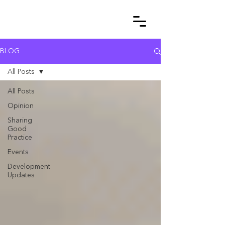
BLOG
All Posts
All Posts
Opinion
Sharing
Good
Practice
Events
Development
Updates