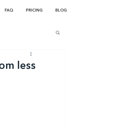
FAQ
PRICING
BLOG
om less