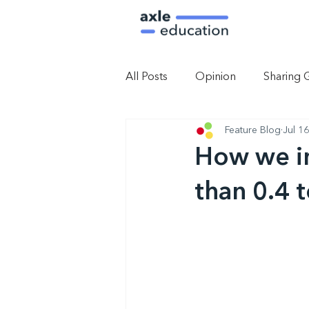
All Posts
Opinion
Sharing 
Feature Blog
Jul 1
How we im
than 0.4 