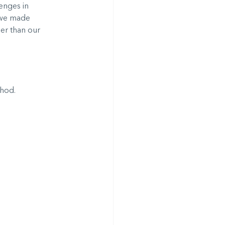
enges in 
 we made 
er than our 
thod.
.