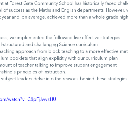
 at Forest Gate Community School has historically faced chall
el of success as the Maths and English departments. However,
st year and, on average, achieved more than a whole grade high
ess, we implemented the following five effective strategies:
-structured and challenging Science curriculum.
aching approach from block teaching to a more effective me
um booklets that align explicitly with our curriculum plan.
ount of teacher talking to improve student engagement.
ine's principles of instruction.
 subject leaders delve into the reasons behind these strategies
.com/watch?v=C8pFjJwyzHU