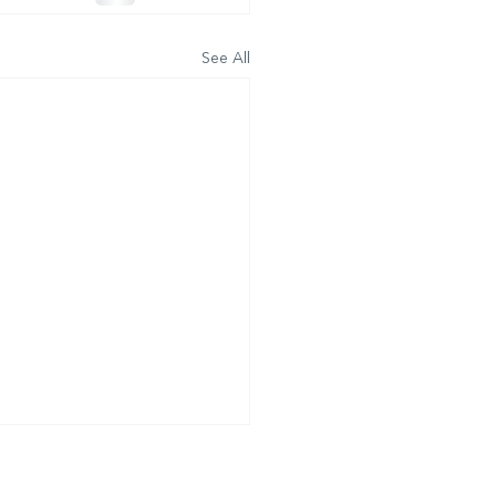
See All