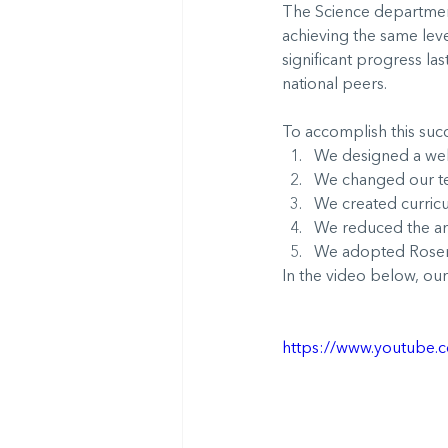
The Science department
achieving the same lev
significant progress la
national peers.
To accomplish this succ
We designed a well
We changed our te
We created curricul
We reduced the am
We adopted Rosensh
In the video below, our
https://www.youtube