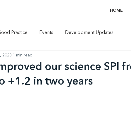
HOME
Good Practice
Events
Development Updates
6, 2023
1 min read
proved our science SPI fr
to +1.2 in two years