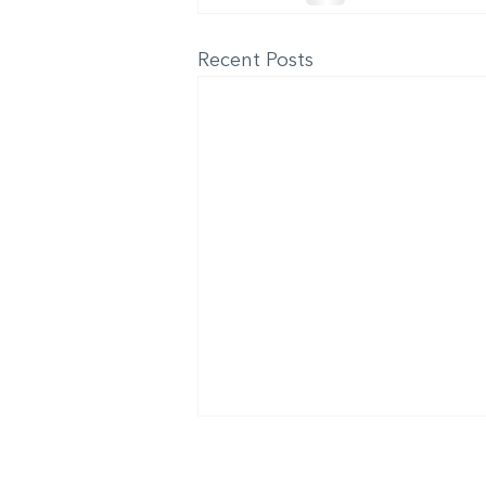
Recent Posts