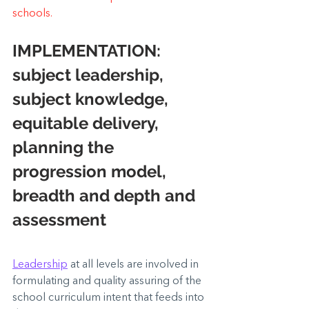
schools.
IMPLEMENTATION:
subject leadership,  
subject knowledge, 
equitable delivery,  
planning the 
progression model, 
breadth and depth and 
assessment
Leadership
 at all levels are involved in 
formulating and quality assuring of the 
school curriculum intent that feeds into 