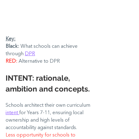
Key:
Black: 
What schools can achieve 
through 
DPR
RED: 
Alternative to DPR
INTENT: 
rationale, 
ambition and concepts.
Schools architect their own curriculum 
intent 
for Years 7-11, ensuring local 
ownership and high levels of 
accountability against standards.
Less opportunity for schools to 