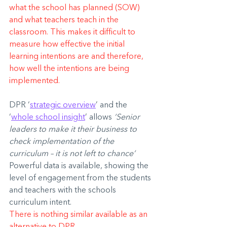
what the school has planned (SOW) 
and what teachers teach in the 
classroom. This makes it difficult to 
measure how effective the initial 
learning intentions are and therefore, 
how well the intentions are being 
implemented.
DPR ‘
strategic overview
’ and the 
‘
whole school insight
’ allows 
‘Senior 
leaders to make it their business to 
check implementation of the 
curriculum – it is not left to chance’
Powerful data is available, showing the 
level of engagement from the students 
and teachers with the schools 
curriculum intent.
There is nothing similar available as an 
alternative to DPR.