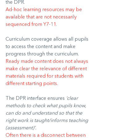
the DPR.
Ad-hoc learning resources may be 
available that are not necessarily 
sequenced from Y7-11.
Curriculum coverage allows all pupils 
to access the content and make 
progress through the curriculum.
Ready made content does not always 
make clear the relevance of different 
materials required for students with 
different starting points. 
The DPR interface ensures 
‘clear 
methods to check what pupils know, 
can do and understand so that the 
right work is taught/informs teaching 
(assessment)’.
Often there is a disconnect between 