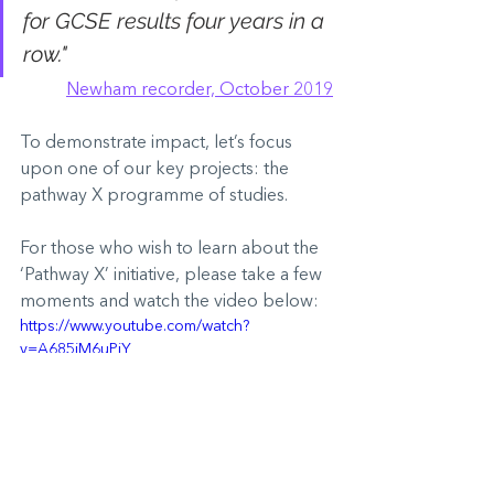
for GCSE results four years in a 
row."
Newham recorder, October 2019
To demonstrate impact, let’s focus 
upon one of our key projects: the 
pathway X programme of studies.
For those who wish to learn about the 
‘Pathway X’ initiative, please take a few 
moments and watch the video below:
https://www.youtube.com/watch?
v=A685jM6uPiY