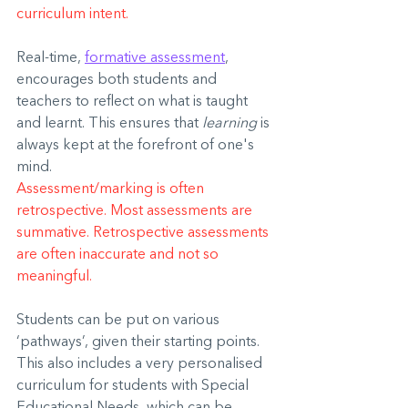
curriculum intent.
Real-time, 
formative assessment
, 
encourages both students and 
teachers to reflect on what is taught 
and learnt. This ensures that 
learning
 is 
always kept at the forefront of one's 
mind.
Assessment/marking is often 
retrospective. Most assessments are 
summative. Retrospective assessments 
are often inaccurate and not so 
meaningful.
Students can be put on various 
‘pathways’, given their starting points. 
This also includes a very personalised 
curriculum for students with Special 
Educational Needs, which can be 