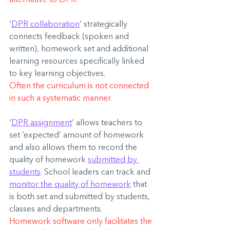
‘
DPR collaboration
’ strategically 
connects feedback (spoken and 
written), homework set and additional 
learning resources specifically linked 
to key learning objectives.
Often the curriculum is not connected 
in such a systematic manner.
‘
DPR assignment
’ allows teachers to 
set ‘expected’ amount of homework 
and also allows them to record the 
quality of homework 
submitted by 
students
. School leaders can track and 
monitor the quality of homework
 that 
is both set and submitted by students, 
classes and departments.
Homework software only facilitates the 