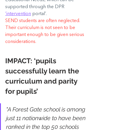
supported through the DPR 
‘intervention
 portal’.
SEND students are often neglected. 
Their curriculum is not seen to be 
important enough to be given serious 
considerations.
IMPACT: 
‘pupils 
successfully learn the 
curriculum and parity 
for pupils’
"A Forest Gate school is among 
just 11 nationwide to have been 
ranked in the top 50 schools 