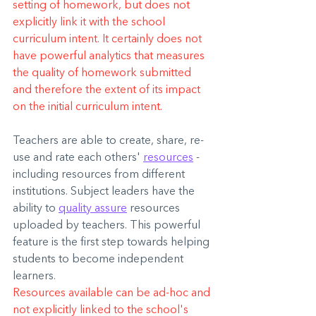
setting of homework, but does not 
explicitly link it with the school 
curriculum intent. It certainly does not 
have powerful analytics that measures 
the quality of homework submitted 
and therefore the extent of its impact 
on the initial curriculum intent.
Teachers are able to create, share, re-
use and rate each others' 
resources
 - 
including resources from different 
institutions. Subject leaders have the 
ability to 
quality assure
 resources 
uploaded by teachers. This powerful 
feature is the first step towards helping 
students to become independent 
learners.
Resources available can be ad-hoc and 
not explicitly linked to the school's 