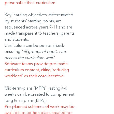
personalise their curriculum
Key learning objectives, differentiated 
by students’ starting points, are 
sequenced across years 7-11 and are 
made transparent to teachers, parents 
and students.
Curriculum can be personalised, 
ensuring 
‘all groups of pupils can 
access the curriculum well.’
Software teams provide pre-made 
curriculum content, citing ‘reducing 
workload’ as their core incentive.
Mid-term-plans (MTPs), lasting 4-6 
weeks can be created to complement 
long term plans (LTPs).
Pre-planned schemes of work may be 
available or ad-hoc plans created for 