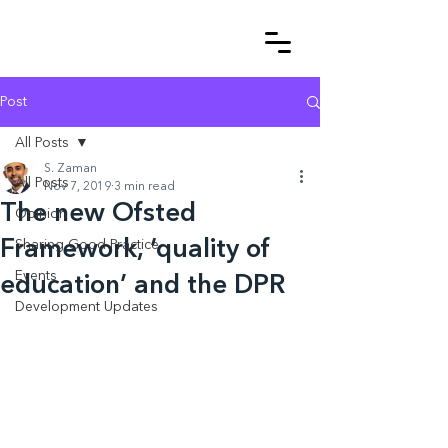
Post
All Posts
S. Zaman
All Posts
Nov 7, 2019
3 min read
The new Ofsted
Opinion
Framework, ‘quality of
Sharing Good Practice
Events
education’ and the DPR
Development Updates